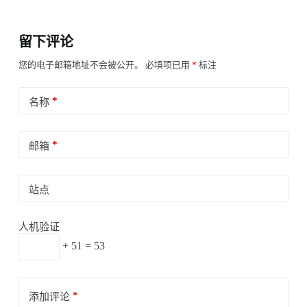
留下评论
您的电子邮箱地址不会被公开。
必填项已用
*
标注
*
名称
*
邮箱
站点
人机验证
+ 51 = 53
*
添加评论