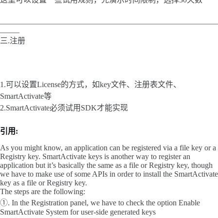
________________________________________________________
_____
三.注册
1.可以设置License的方式，如key文件、注册表文件、
SmartActivate等
2.SmartActivate必须试用SDK才能实现
引用:
As you might know, an application can be registered via a file key or a
Registry key. SmartActivate keys is another way to register an
application but it’s basically the same as a file or Registry key, though
we have to make use of some APIs in order to install the SmartActivate
key as a file or Registry key.
The steps are the following:
①. In the Registration panel, we have to check the option Enable
SmartActivate System for user-side generated keys