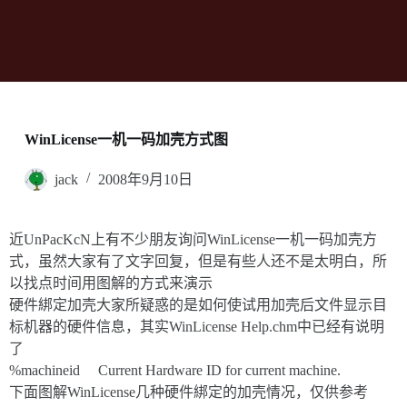
WinLicense一机一码加壳方式图
jack
2008年9月10日
近UnPacKcN上有不少朋友询问WinLicense一机一码加壳方
式，虽然大家有了文字回复，但是有些人还不是太明白，所
以找点时间用图解的方式来演示
硬件綁定加壳大家所疑惑的是如何使试用加壳后文件显示目
标机器的硬件信息，其实WinLicense Help.chm中已经有说明
了
%machineid Current Hardware ID for current machine.
下面图解WinLicense几种硬件綁定的加壳情况，仅供参考