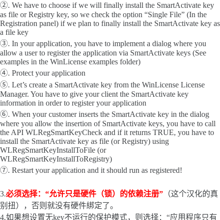
②. We have to choose if we will finally install the SmartActivate key
as file or Registry key, so we check the option “Single File” (In the
Registration panel) if we plan to finally install the SmartActivate key as
a file key
③. In your application, you have to implement a dialog where you
allow a user to register the application via SmartActivate keys (See
examples in the WinLicense examples folder)
④. Protect your application
⑤. Let’s create a SmartActivate key from the WinLicense License
Manager. You have to give your client the SmartActivate key
information in order to register your application
⑥. When your customer inserts the SmartActivate key in the dialog
where you allow the insertion of SmartActivate keys, you have to call
the API WLRegSmartKeyCheck and if it returns TRUE, you have to
install the SmartActivate key as file (or Registry) using
WLRegSmartKeyInstallToFile (or
WLRegSmartKeyInstallToRegistry)
⑦. Restart your application and it should run as registered!
3.
必须选择：“允许只是硬件（锁）的依赖注册”
（这个汉化的真
别扭），否则就没有硬件綁定了。
4.如果想设置无key不运行的保护模式，则选择：“应用程序只有