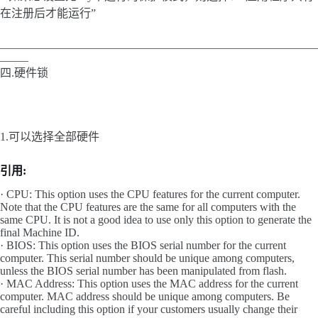
在注册后才能运行”
________________________________________________________
_____
四.硬件锁
1.可以选择全部硬件
引用:
· CPU: This option uses the CPU features for the current computer.
Note that the CPU features are the same for all computers with the
same CPU. It is not a good idea to use only this option to generate the
final Machine ID.
· BIOS: This option uses the BIOS serial number for the current
computer. This serial number should be unique among computers,
unless the BIOS serial number has been manipulated from flash.
· MAC Address: This option uses the MAC address for the current
computer. MAC address should be unique among computers. Be
careful including this option if your customers usually change their