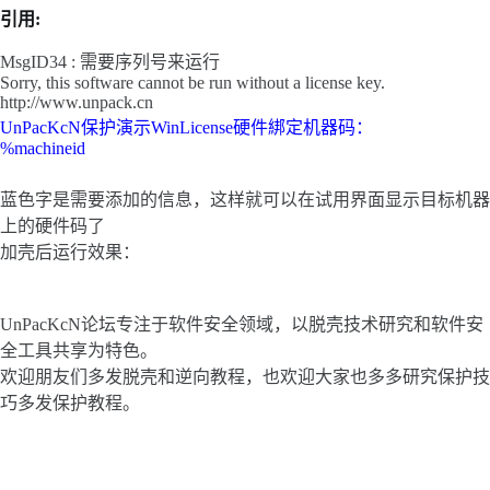
引用:
MsgID34 : 需要序列号来运行
Sorry, this software cannot be run without a license key.
http://www.unpack.cn
UnPacKcN保护演示WinLicense硬件綁定机器码：
%machineid
蓝色字是需要添加的信息，这样就可以在试用界面显示目标机器
上的硬件码了
加壳后运行效果：
UnPacKcN论坛专注于软件安全领域，以脱壳技术研究和软件安
全工具共享为特色。
欢迎朋友们多发脱壳和逆向教程，也欢迎大家也多多研究保护技
巧多发保护教程。