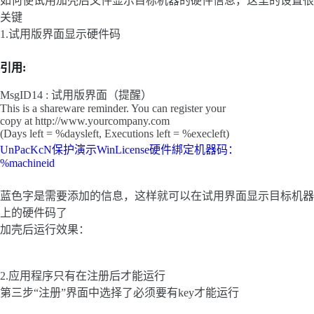
如何使试用加壳后文件显示目标机器的硬件信息，这里的设置很
关键
1.试用版界面显示硬件码
引用:
MsgID14 : 试用版界面（提醒）
This is a shareware reminder. You can register your
copy at http://www.yourcompany.com
(Days left = %daysleft, Executions left = %execleft)
UnPacKcN保护演示WinLicense硬件綁定机器码：
%machineid
蓝色字是需要添加的信息，这样就可以在试用界面显示目标机器
上的硬件码了
加壳后运行效果：
2.应用程序只有在注册后才能运行
第三步“注册”界面中选择了必须要有key才能运行