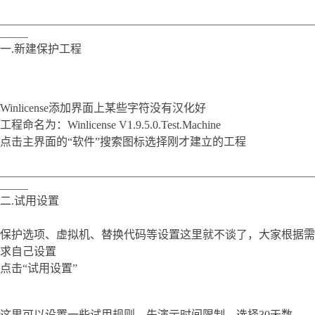
________________________________________________________
_____
一.新建保护工程
Winlicense添加界面上某些字符没有汉化好
工程命名为：Winlicense V1.9.5.0.Test.Machine
点击主界面的“软件”搜索图标选择刚才建立的工程
________________________________________________________
_____
二.试用设置
保护选项、虚拟机、替换代码等设置这里就不谈了，大家根据需
求自己设置
点击“试用设置”
这里可以设置一些试用规则，先演示时间限制，选择30天数