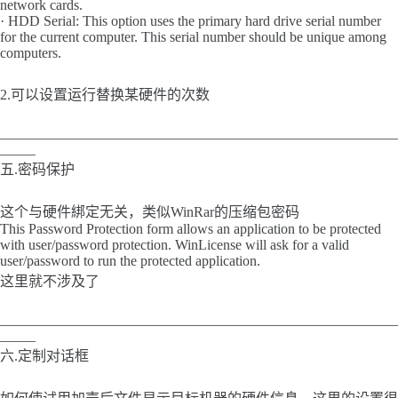
network cards.
· HDD Serial: This option uses the primary hard drive serial number
for the current computer. This serial number should be unique among
computers.
2.可以设置运行替换某硬件的次数
________________________________________________________
_____
五.密码保护
这个与硬件綁定无关，类似WinRar的压缩包密码
This Password Protection form allows an application to be protected
with user/password protection. WinLicense will ask for a valid
user/password to run the protected application.
这里就不涉及了
________________________________________________________
_____
六.定制对话框