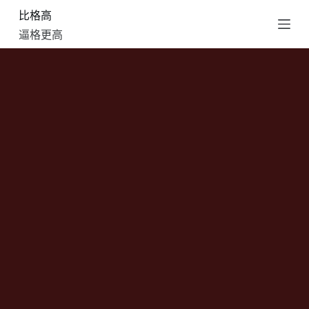
比格高
跳
过
逼格更高
内
容